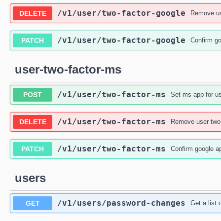
/v1
/user
/two-factor-google
DELETE
Remove use
/v1
/user
/two-factor-google
PATCH
Confirm go
user-two-factor-ms
/v1
/user
/two-factor-ms
POST
Set ms app for us
/v1
/user
/two-factor-ms
DELETE
Remove user two 
/v1
/user
/two-factor-ms
PATCH
Confirm google ap
users
/v1
/users
/password-changes
GET
Get a list