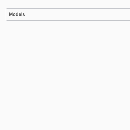
Models