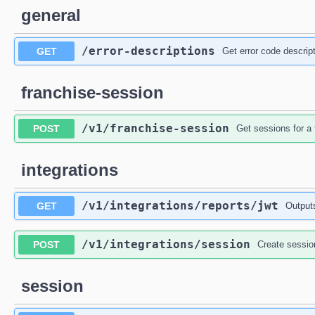
general
/error-descriptions
GET
Get error code descrip
franchise-session
/v1
/franchise-session
POST
Get sessions for a 
integrations
/v1
/integrations
/reports
/jwt
GET
Output
/v1
/integrations
/session
POST
Create sessio
session