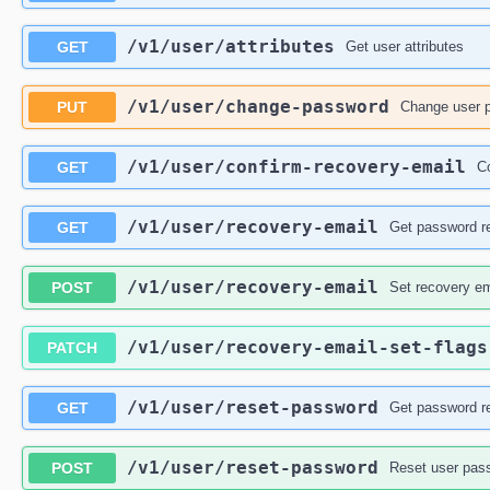
/v1
/user
/attributes
GET
Get user attributes
/v1
/user
/change-password
PUT
Change user 
/v1
/user
/confirm-recovery-email
GET
C
/v1
/user
/recovery-email
GET
Get password r
/v1
/user
/recovery-email
POST
Set recovery em
/v1
/user
/recovery-email-set-flags
PATCH
/v1
/user
/reset-password
GET
Get password r
/v1
/user
/reset-password
POST
Reset user pas