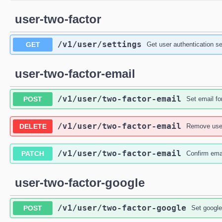
user-two-factor
/v1
/user
/settings
GET
Get user authentication se
user-two-factor-email
/v1
/user
/two-factor-email
POST
Set email fo
/v1
/user
/two-factor-email
DELETE
Remove user
/v1
/user
/two-factor-email
PATCH
Confirm emai
user-two-factor-google
/v1
/user
/two-factor-google
POST
Set google