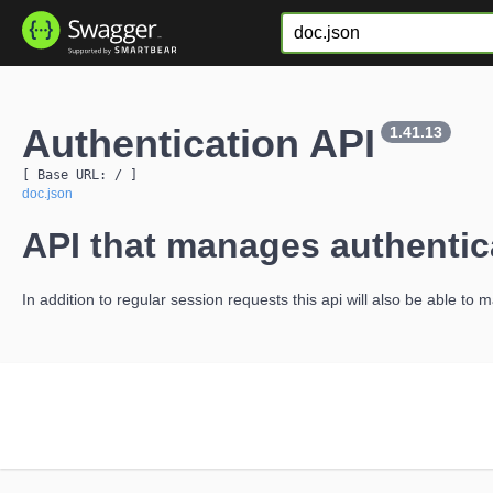
Authentication API
1.41.13
[ Base URL: 
/
 ]
doc.json
API that manages authentic
In addition to regular session requests this api will also be able to 