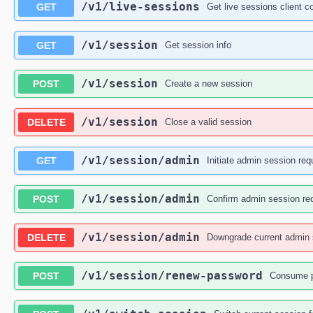
/v1
/live-sessions
GET
Get live sessions client c
/v1
/session
GET
Get session info
/v1
/session
POST
Create a new session
/v1
/session
DELETE
Close a valid session
/v1
/session
/admin
GET
Initiate admin session req
/v1
/session
/admin
POST
Confirm admin session re
/v1
/session
/admin
DELETE
Downgrade current admin s
/v1
/session
/renew-password
POST
Consume p