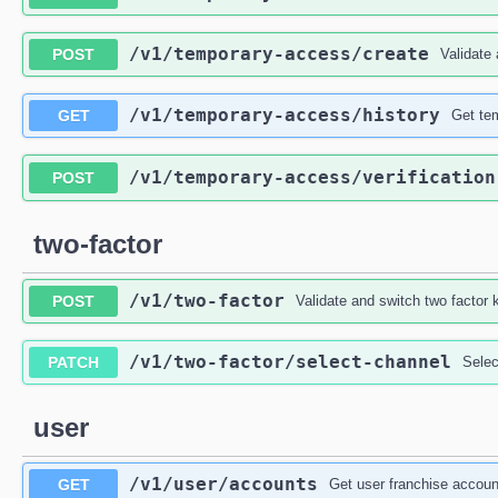
/v1
/temporary-access
/create
POST
Validate
/v1
/temporary-access
/history
GET
Get te
/v1
/temporary-access
/verification
POST
two-factor
/v1
/two-factor
POST
Validate and switch two factor 
/v1
/two-factor
/select-channel
PATCH
Selec
user
/v1
/user
/accounts
GET
Get user franchise account