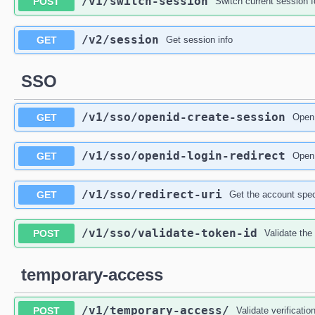
/v1
/switch-session
POST
Switch current session f
/v2
/session
GET
Get session info
SSO
/v1
/sso
/openid-create-session
GET
OpenI
/v1
/sso
/openid-login-redirect
GET
OpenI
/v1
/sso
/redirect-uri
GET
Get the account spec
/v1
/sso
/validate-token-id
POST
Validate the
temporary-access
/v1
/temporary-access
/
POST
Validate verificati